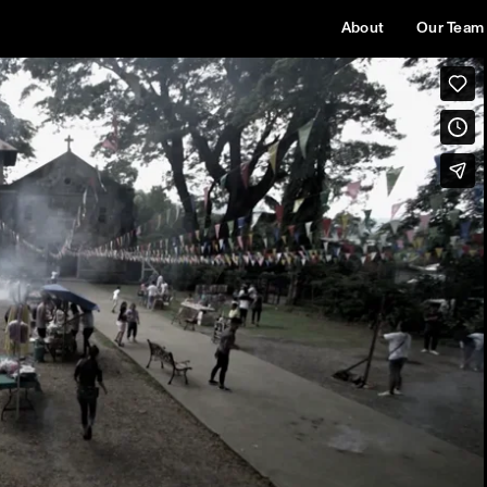
About
Our Team