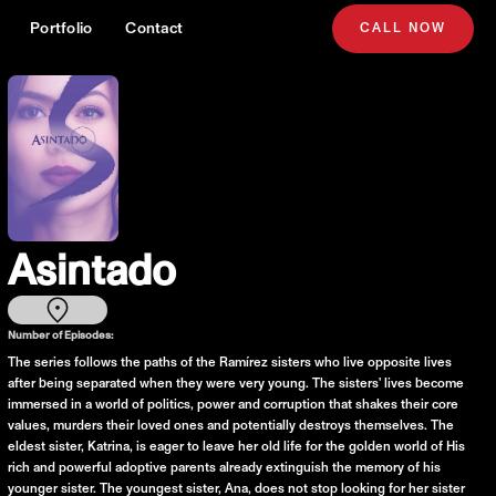
Portfolio
Contact
CALL NOW
Asintado
Number of Episodes:
The series follows the paths of the Ramírez sisters who live opposite lives
after being separated when they were very young. The sisters' lives become
immersed in a world of politics, power and corruption that shakes their core
values, murders their loved ones and potentially destroys themselves. The
eldest sister, Katrina, is eager to leave her old life for the golden world of His
rich and powerful adoptive parents already extinguish the memory of his
younger sister. The youngest sister, Ana, does not stop looking for her sister