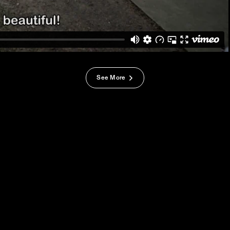
See More