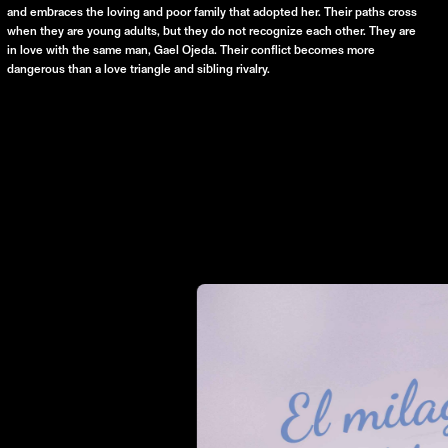
and embraces the loving and poor family that adopted her. Their paths cross
when they are young adults, but they do not recognize each other. They are
in love with the same man, Gael Ojeda. Their conflict becomes more
dangerous than a love triangle and sibling rivalry.