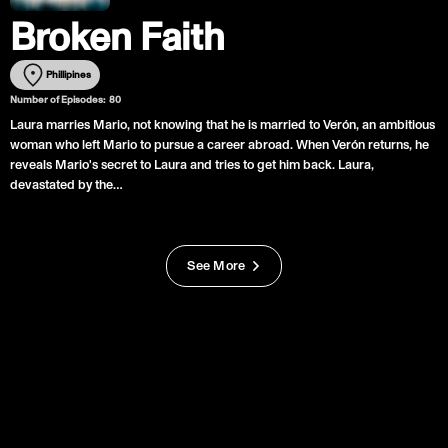
Broken Faith
Phillipines
Number of Episodes:
80
Laura marries Mario, not knowing that he is married to Verón, an ambitious
woman who left Mario to pursue a career abroad. When Verón returns, he
reveals Mario's secret to Laura and tries to get him back. Laura,
devastated by the…
See More