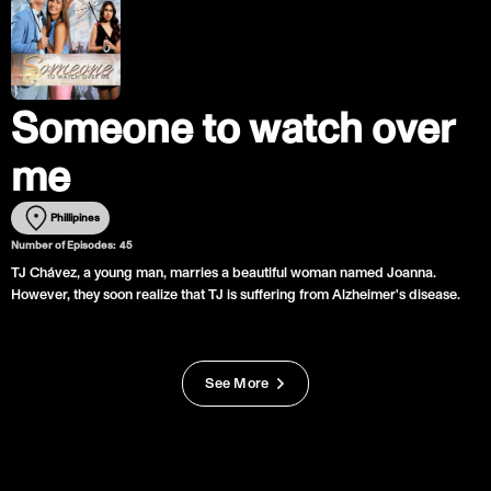
Someone to watch over
me
Phillipines
Number of Episodes:
45
TJ Chávez, a young man, marries a beautiful woman named Joanna.
However, they soon realize that TJ is suffering from Alzheimer's disease.
See More