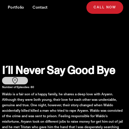
Portfolio
Contact
CALL NOW
I´ll Never Say Good Bye
Number of Episodes:
80
Waldo is a fair son of a happy family, he shares a deep love with Aryann.
Although they were both young, their love for each other was undeniable,
genuine and true. One night, however, their story changed when Waldo
accidentally killed killed a man who tried to rape Aryann. Waldo was convicted
of the crime and was sent to prison. Feeling responsible for Waldo's
misfortune, Aryann took on different jobs to raise money for get him out of jail
and he met Tristan who gave him the hand that I was desperately searching