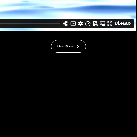
See More