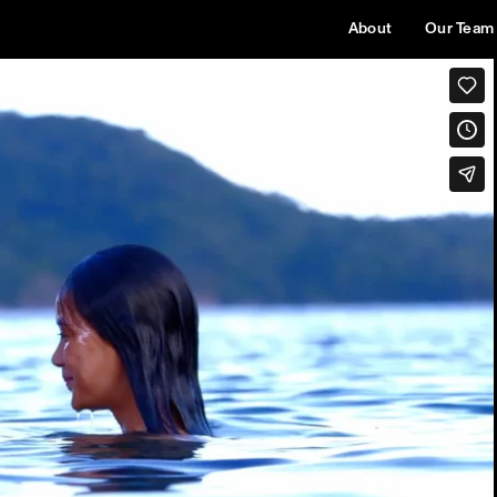
About
Our Team