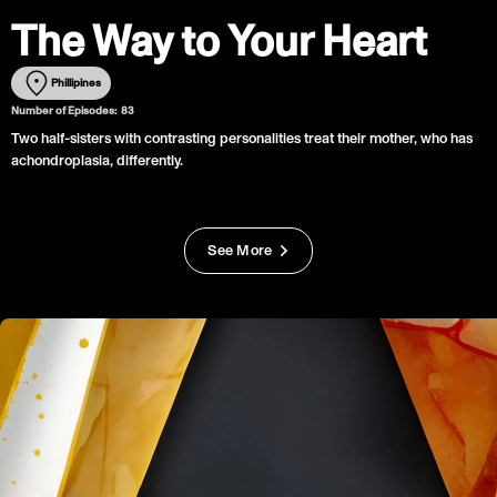
The Way to Your Heart
Phillipines
Number of Episodes:
83
Two half-sisters with contrasting personalities treat their mother, who has
achondroplasia, differently.
See More